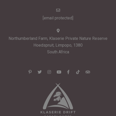
[email protected]
Northumberland Farm, Klaserie Private Nature Reserve
Hoedspruit, Limpopo, 1380
South Africa