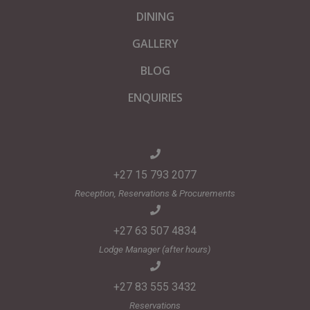
DINING
GALLERY
BLOG
ENQUIRIES
+27 15 793 2077
Reception, Reservations & Procurements
+27 63 507 4834
Lodge Manager (after hours)
+27 83 555 3432
Reservations