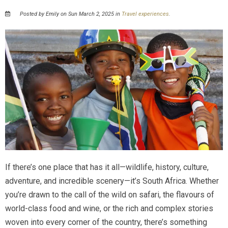
Posted by Emily on Sun March 2, 2025 in
Travel experiences
.
If there’s one place that has it all—wildlife, history, culture,
adventure, and incredible scenery—it’s South Africa. Whether
you’re drawn to the call of the wild on safari, the flavours of
world-class food and wine, or the rich and complex stories
woven into every corner of the country, there’s something