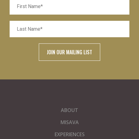
ABOUT
MISAVA
EXPERIENCES