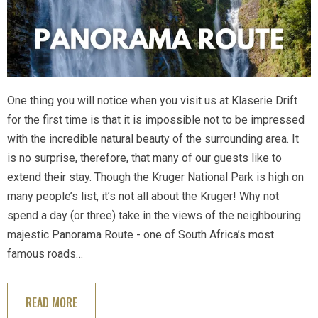
One thing you will notice when you visit us at Klaserie Drift
for the first time is that it is impossible not to be impressed
with the incredible natural beauty of the surrounding area. It
is no surprise, therefore, that many of our guests like to
extend their stay. Though the Kruger National Park is high on
many people’s list, it’s not all about the Kruger! Why not
spend a day (or three) take in the views of the neighbouring
majestic Panorama Route - one of South Africa’s most
famous roads…
READ MORE