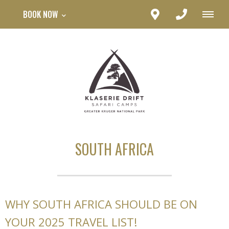
BOOK NOW
SOUTH AFRICA
WHY SOUTH AFRICA SHOULD BE ON
YOUR 2025 TRAVEL LIST!