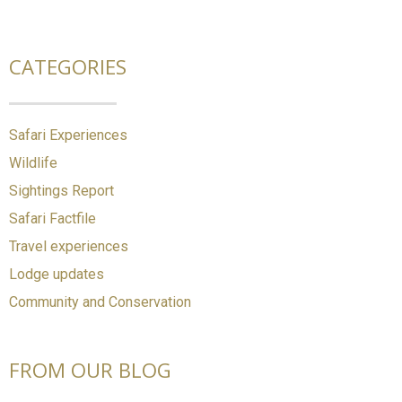
CATEGORIES
Safari Experiences
Wildlife
Sightings Report
Safari Factfile
Travel experiences
Lodge updates
Community and Conservation
FROM OUR BLOG