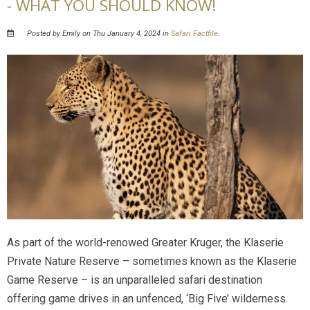
- WHAT YOU SHOULD KNOW!
Posted by Emily on Thu January 4, 2024 in
Safari Factfile
.
As part of the world-renowed Greater Kruger, the Klaserie
Private Nature Reserve – sometimes known as the Klaserie
Game Reserve – is an unparalleled safari destination
offering game drives in an unfenced, ‘Big Five’ wilderness.