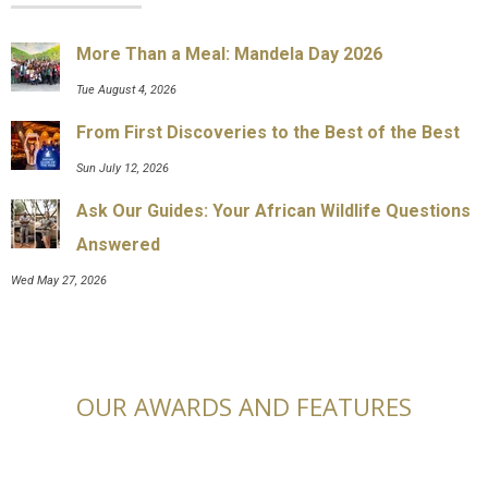
More Than a Meal: Mandela Day 2026
Tue August 4, 2026
From First Discoveries to the Best of the Best
Sun July 12, 2026
Ask Our Guides: Your African Wildlife Questions
Answered
Wed May 27, 2026
OUR AWARDS AND FEATURES