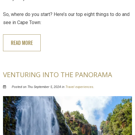
So, where do you start? Here’s our top eight things to do and
see in Cape Town:
READ MORE
VENTURING INTO THE PANORAMA
Posted on Thu September 5, 2024 in
Travel experiences
.