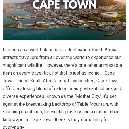
Famous as a world-class safari destination, South Africa
attracts travellers from all over the world to experience our
magnificent wildlife. However, there’s one other unmissable
item on every travel tick list that is just as iconic – Cape
Town. One of South Africa's most iconic cities, Cape Town
offers a striking blend of natural beauty, vibrant culture, and
diverse experiences. Known as the “Mother City,” it’s set
against the breathtaking backdrop of Table Mountain, with
stunning coastlines, fascinating history and a unique urban
landscape. In Cape Town, there is truly something for
everybody.