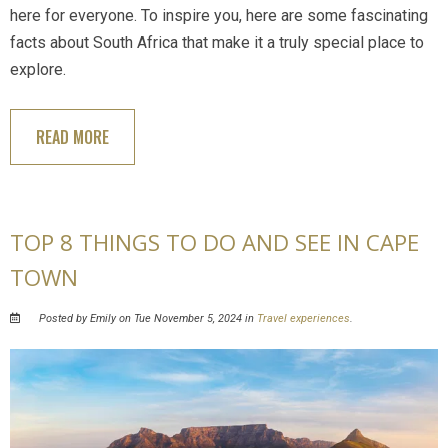
here for everyone. To inspire you, here are some fascinating
facts about South Africa that make it a truly special place to
explore.
READ MORE
TOP 8 THINGS TO DO AND SEE IN CAPE
TOWN
Posted by Emily on Tue November 5, 2024 in
Travel experiences
.