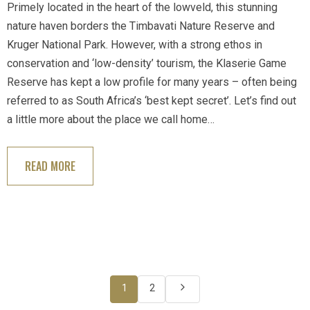
Primely located in the heart of the lowveld, this stunning
nature haven borders the Timbavati Nature Reserve and
Kruger National Park. However, with a strong ethos in
conservation and ‘low-density’ tourism, the Klaserie Game
Reserve has kept a low profile for many years – often being
referred to as South Africa’s ‘best kept secret’. Let’s find out
a little more about the place we call home…
READ MORE
1
2