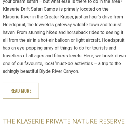
your dream safari – but what else is there to do in the area?
Klaserie Drift Safari Camps is primely located on the
Klaserie River in the Greater Kruger, just an hour’s drive from
Hoedspruit; the lowveld’s gateway wildlife town and tourist
haven. From stunning hikes and horseback rides to seeing it
all from the air in a hot-air balloon or light aircraft, Hoedspruit
has an eye-popping array of things to do for tourists and
travellers of all ages and fitness levels. Here, we break down
one of our favourite, local ‘must-do’ activities – a trip to the
achingly beautiful Blyde River Canyon.
READ MORE
THE KLASERIE PRIVATE NATURE RESERVE