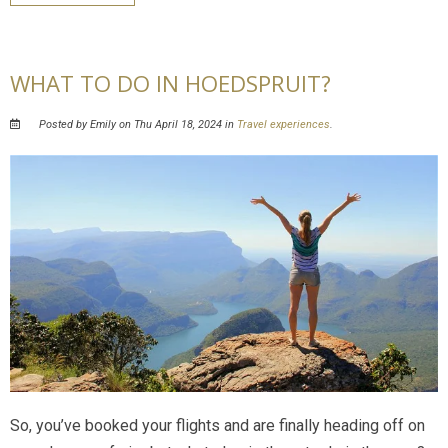
WHAT TO DO IN HOEDSPRUIT?
Posted by Emily on Thu April 18, 2024 in
Travel experiences
.
So, you’ve booked your flights and are finally heading off on