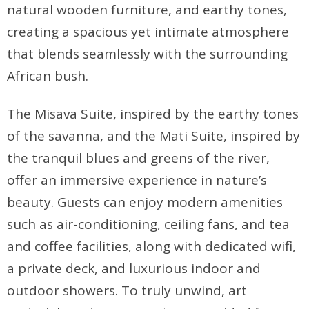
natural wooden furniture, and earthy tones,
creating a spacious yet intimate atmosphere
that blends seamlessly with the surrounding
African bush.
The Misava Suite, inspired by the earthy tones
of the savanna, and the Mati Suite, inspired by
the tranquil blues and greens of the river,
offer an immersive experience in nature’s
beauty. Guests can enjoy modern amenities
such as air-conditioning, ceiling fans, and tea
and coffee facilities, along with dedicated wifi,
a private deck, and luxurious indoor and
outdoor showers. To truly unwind, art