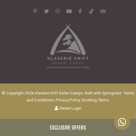
© Copyright 2026 Klaserie Drift Safari Camps. Built with
Springnest
.
Terms
and Conditions.
Privacy Policy.
Booking Terms.
Owner Login
EXCLUSIVE OFFERS