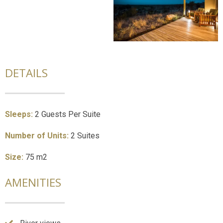
DETAILS
Sleeps:
2 Guests Per Suite
Number of Units:
2 Suites
Size:
75 m2
AMENITIES