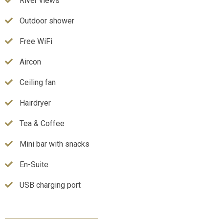
River views
Outdoor shower
Free WiFi
Aircon
Ceiling fan
Hairdryer
Tea & Coffee
Mini bar with snacks
En-Suite
USB charging port