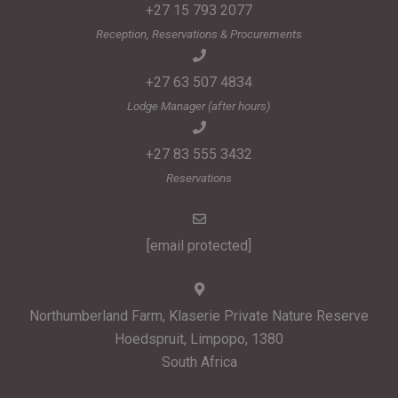
+27 15 793 2077
Reception, Reservations & Procurements
+27 63 507 4834
Lodge Manager (after hours)
+27 83 555 3432
Reservations
[email protected]
Northumberland Farm, Klaserie Private Nature Reserve
Hoedspruit, Limpopo, 1380
South Africa