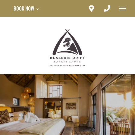
BOOK NOW