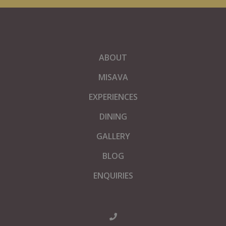
ABOUT
MISAVA
EXPERIENCES
DINING
GALLERY
BLOG
ENQUIRIES