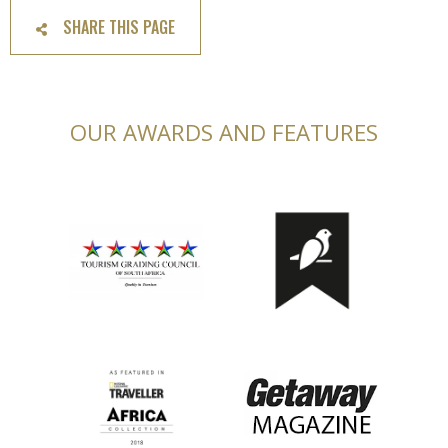
SHARE THIS PAGE
OUR AWARDS AND FEATURES