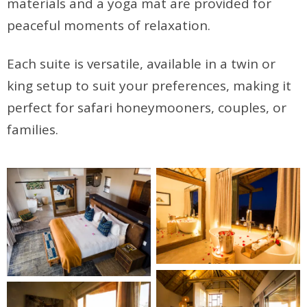
materials and a yoga mat are provided for
peaceful moments of relaxation.
Each suite is versatile, available in a twin or
king setup to suit your preferences, making it
perfect for safari honeymooners, couples, or
families.