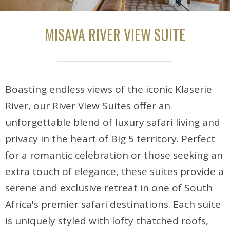
MISAVA RIVER VIEW SUITE
Boasting endless views of the iconic Klaserie
River, our River View Suites offer an
unforgettable blend of luxury safari living and
privacy in the heart of Big 5 territory. Perfect
for a romantic celebration or those seeking an
extra touch of elegance, these suites provide a
serene and exclusive retreat in one of South
Africa's premier safari destinations. Each suite
is uniquely styled with lofty thatched roofs,