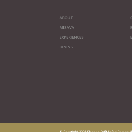
ABOUT
MISAVA
EXPERIENCES
DINING
© Copyright 2026 Klaserie Drift Safari Camps. B