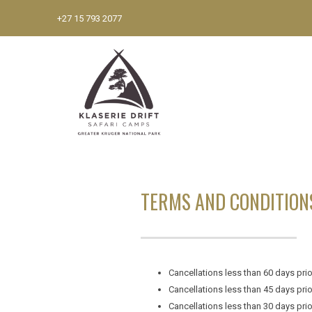
+27 15 793 2077
TERMS AND CONDITION
Cancellations less than 60 days prior
Cancellations less than 45 days prior
Cancellations less than 30 days prior