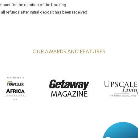
mount for the duration of the booking
ll refunds after initial deposit has been received
OUR AWARDS AND FEATURES