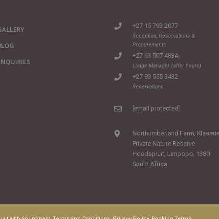
+27 15 793 2077
GALLERY
Reception, Reservations &
BLOG
Procurements
+27 63 507 4834
ENQUIRIES
Lodge Manager (after hours)
+27 83 555 3432
Reservations
[email protected]
Northumberland Farm, Klaseri
Private Nature Reserve
Hoedspruit, Limpopo, 1380
South Africa
uilt with
Springnest
.
Terms and Conditions.
Privacy Policy.
Booking Terms.