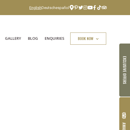
English
Deutsch
español
GALLERY
BLOG
ENQUIRIES
BOOK NOW
EXCLUSIVE OFFERS
AWARDS