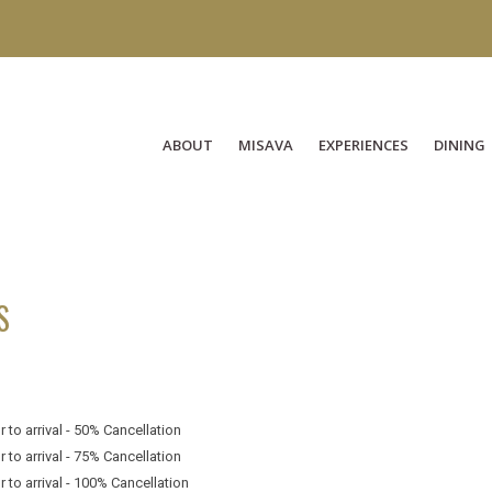
ABOUT
MISAVA
EXPERIENCES
DINING
S
 to arrival - 50% Cancellation
 to arrival - 75% Cancellation
 to arrival - 100% Cancellation