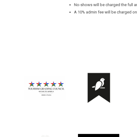
No-shows will be charged the full a
A 10% admin fee will be charged on a