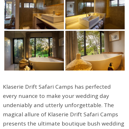
Klaserie Drift Safari Camps has perfected
every nuance to make your wedding day
undeniably and utterly unforgettable. The
magical allure of Klaserie Drift Safari Camps
presents the ultimate boutique bush wedding