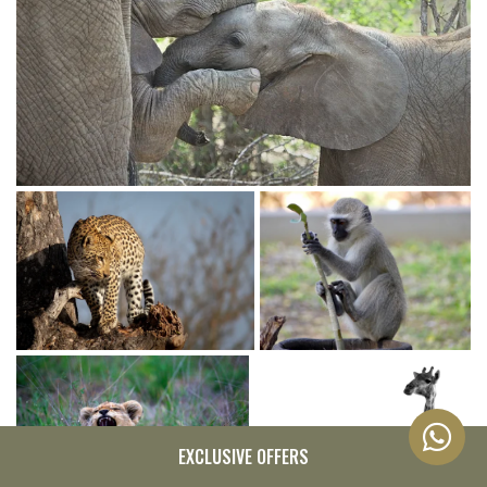
EXCLUSIVE OFFERS