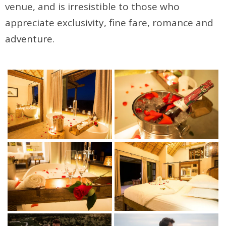
venue, and is irresistible to those who
appreciate exclusivity, fine fare, romance and
adventure.