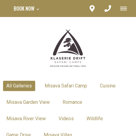
BOOK NOW
All Galleries
Misava Safari Camp
Cuisine
Misava Garden View
Romance
Misava River View
Videos
Wildlife
Game Drive
Misava Villas