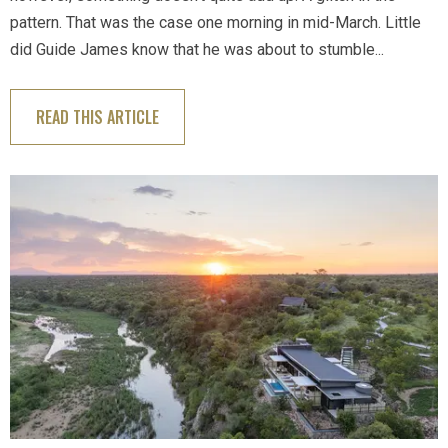
pattern. That was the case one morning in mid-March. Little
did Guide James know that he was about to stumble...
READ THIS ARTICLE