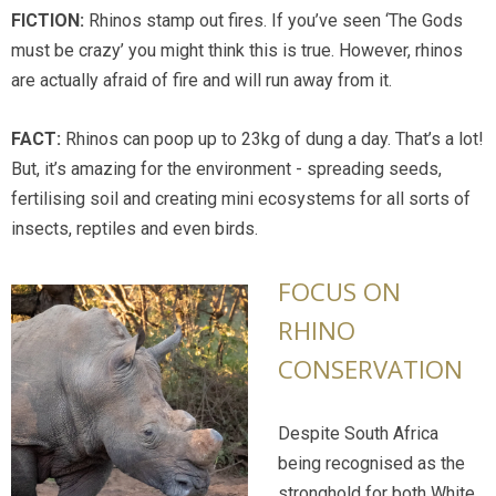
FICTION:
Rhinos stamp out fires. If you’ve seen ‘The Gods
must be crazy’ you might think this is true. However, rhinos
are actually afraid of fire and will run away from it.
FACT:
Rhinos can poop up to 23kg of dung a day. That’s a lot!
But, it’s amazing for the environment - spreading seeds,
fertilising soil and creating mini ecosystems for all sorts of
insects, reptiles and even birds.
FOCUS ON
RHINO
CONSERVATION
Despite South Africa
being recognised as the
stronghold for both White