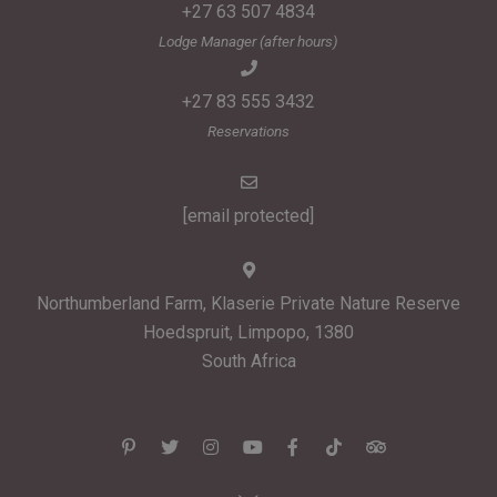
+27 63 507 4834
Lodge Manager (after hours)
+27 83 555 3432
Reservations
[email protected]
Northumberland Farm, Klaserie Private Nature Reserve
Hoedspruit, Limpopo, 1380
South Africa