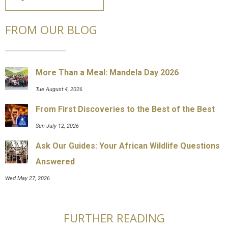
FROM OUR BLOG
More Than a Meal: Mandela Day 2026
Tue August 4, 2026
From First Discoveries to the Best of the Best
Sun July 12, 2026
Ask Our Guides: Your African Wildlife Questions
Answered
Wed May 27, 2026
FURTHER READING