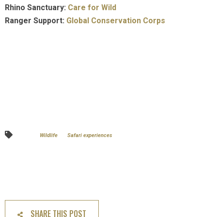
Rhino Sanctuary:
Care for Wild
Ranger Support:
Global Conservation Corps
Wildlife
Safari experiences
SHARE THIS POST