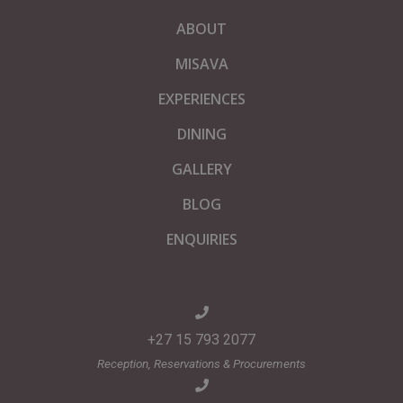
ABOUT
MISAVA
EXPERIENCES
DINING
GALLERY
BLOG
ENQUIRIES
+27 15 793 2077
Reception, Reservations & Procurements