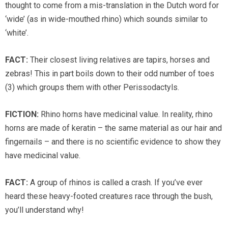
thought to come from a mis-translation in the Dutch word for
‘wide’ (as in wide-mouthed rhino) which sounds similar to
‘white’.
FACT:
Their closest living relatives are tapirs, horses and
zebras! This in part boils down to their odd number of toes
(3) which groups them with other Perissodactyls.
FICTION:
Rhino horns have medicinal value. In reality, rhino
horns are made of keratin – the same material as our hair and
fingernails – and there is no scientific evidence to show they
have medicinal value.
FACT:
A group of rhinos is called a crash. If you’ve ever
heard these heavy-footed creatures race through the bush,
you’ll understand why!