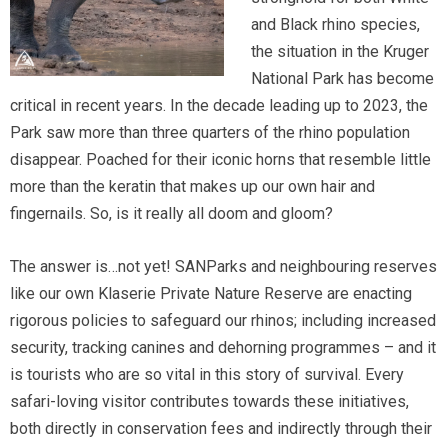
and Black rhino species,
the situation in the Kruger
National Park has become
critical in recent years. In the decade leading up to 2023, the
Park saw more than three quarters of the rhino population
disappear. Poached for their iconic horns that resemble little
more than the keratin that makes up our own hair and
fingernails. So, is it really all doom and gloom?
The answer is…not yet! SANParks and neighbouring reserves
like our own Klaserie Private Nature Reserve are enacting
rigorous policies to safeguard our rhinos; including increased
security, tracking canines and dehorning programmes – and it
is tourists who are so vital in this story of survival. Every
safari-loving visitor contributes towards these initiatives,
both directly in conservation fees and indirectly through their