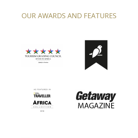
OUR AWARDS AND FEATURES