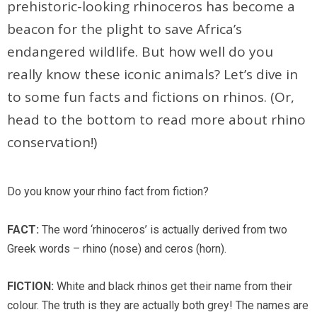
prehistoric-looking rhinoceros has become a
beacon for the plight to save Africa’s
endangered wildlife. But how well do you
really know these iconic animals? Let’s dive in
to some fun facts and fictions on rhinos. (Or,
head to the bottom to read more about rhino
conservation!)
Do you know your rhino fact from fiction?
FACT:
The word ‘rhinoceros’ is actually derived from two
Greek words – rhino (nose) and ceros (horn).
FICTION:
White and black rhinos get their name from their
colour. The truth is they are actually both grey! The names are