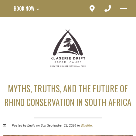
BOOK NOW
MYTHS, TRUTHS, AND THE FUTURE OF
RHINO CONSERVATION IN SOUTH AFRICA
Posted by Emily on Sun September 22, 2024 in
Wildlife
.