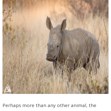
Perhaps more than any other animal, the