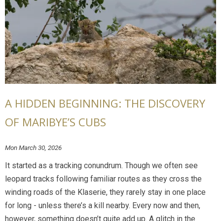
A HIDDEN BEGINNING: THE DISCOVERY
OF MARIBYE’S CUBS
Mon March 30, 2026
It started as a tracking conundrum. Though we often see
leopard tracks following familiar routes as they cross the
winding roads of the Klaserie, they rarely stay in one place
for long - unless there’s a kill nearby. Every now and then,
however, something doesn’t quite add up. A glitch in the