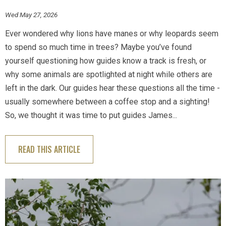
Wed May 27, 2026
Ever wondered why lions have manes or why leopards seem
to spend so much time in trees? Maybe you’ve found
yourself questioning how guides know a track is fresh, or
why some animals are spotlighted at night while others are
left in the dark. Our guides hear these questions all the time -
usually somewhere between a coffee stop and a sighting!
So, we thought it was time to put guides James...
READ THIS ARTICLE