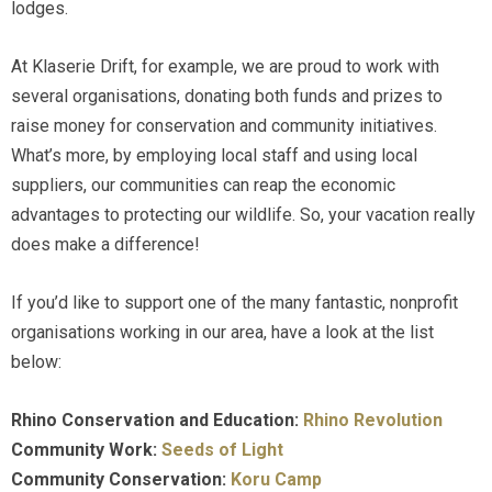
lodges.
At Klaserie Drift, for example, we are proud to work with
several organisations, donating both funds and prizes to
raise money for conservation and community initiatives.
What’s more, by employing local staff and using local
suppliers, our communities can reap the economic
advantages to protecting our wildlife. So, your vacation really
does make a difference!
If you’d like to support one of the many fantastic, nonprofit
organisations working in our area, have a look at the list
below:
Rhino Conservation and Education:
Rhino Revolution
Community Work:
Seeds of Light
Community Conservation:
Koru Camp