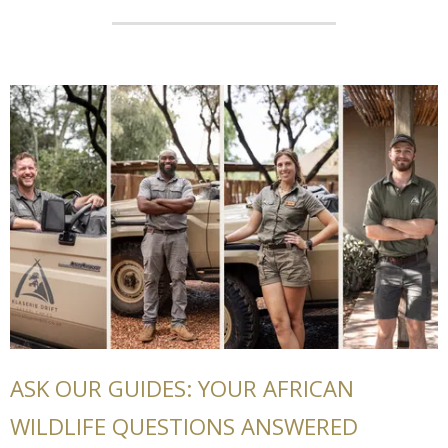
ASK OUR GUIDES: YOUR AFRICAN
WILDLIFE QUESTIONS ANSWERED