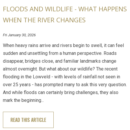
FLOODS AND WILDLIFE - WHAT HAPPENS
WHEN THE RIVER CHANGES
Fri January 30, 2026
When heavy rains arrive and rivers begin to swell, it can feel
sudden and unsettling from a human perspective. Roads
disappear, bridges close, and familiar landmarks change
almost overnight. But what about our wildlife? The recent
flooding in the Lowveld - with levels of rainfall not seen in
over 25 years - has prompted many to ask this very question.
And while floods can certainly bring challenges, they also
mark the beginning...
READ THIS ARTICLE